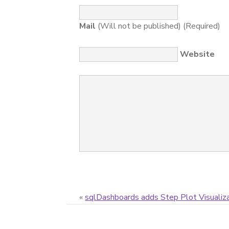
Mail
(Will not be published) (Required)
Website
«
sqlDashboards adds Step Plot Visualiz