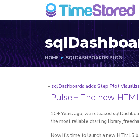
sqlDashboa
HOME
SQLDASHBOARDS BLOG
«
sqlDashboards adds Step Plot Visualiz
Pulse – The new HTML
10+ Years ago, we released sqlDashboa
the most reliable charting library jfreech
Now it’s time to launch a new HTML5 