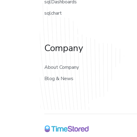
sqlDashboards
sqlchart
Company
About Company
Blog & News