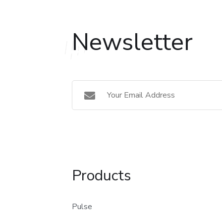
Newsletter
Products
Pulse