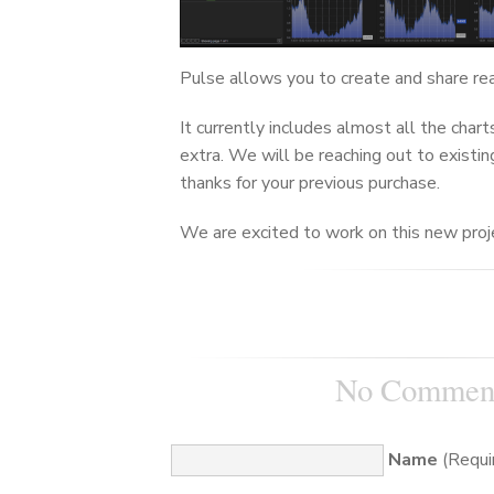
Pulse allows you to create and share re
It currently includes almost all the cha
extra. We will be reaching out to existin
thanks for your previous purchase.
We are excited to work on this new proje
No Commen
Name
(Requi