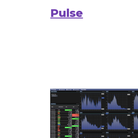
Pulse