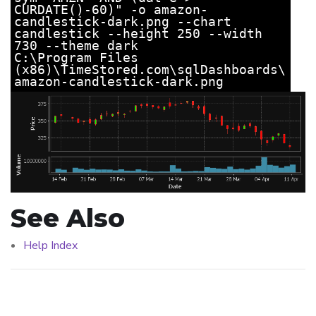
CURDATE()-60)" -o amazon-
candlestick-dark.png --chart
candlestick --height 250 --width
730 --theme dark
C:\Program Files
(x86)\TimeStored.com\sqlDashboards\
amazon-candlestick-dark.png
See Also
Help Index