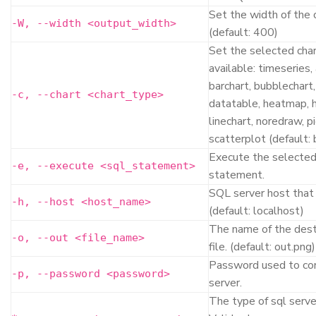
Set the width of the 
-W, --width <output_width>
(default: 400)
Set the selected char
available: timeseries,
barchart, bubblechart,
-c, --chart <chart_type>
datatable, heatmap, 
linechart, noredraw, pi
scatterplot (default: 
Execute the selected
-e, --execute <sql_statement>
statement.
SQL server host that 
-h, --host <host_name>
(default: localhost)
The name of the dest
-o, --out <file_name>
file. (default: out.png)
Password used to co
-p, --password <password>
server.
The type of sql serve