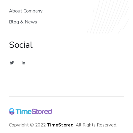
About Company
Blog & News
Social
Copyright © 2022
TimeStored
. All Rights Reserved.