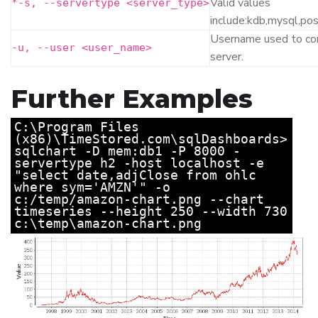
Valid values
*
-s, --servertype <server_type>
include:kdb,mysql,po
Username used to co
-u, --user <user_name>
server.
Further Examples
C:\Program Files
(x86)\TimeStored.com\sqlDashboards>
sqlchart -D mem:db1 -P 8000 -
servertype h2 -host localhost -e
"select date,adjClose from ohlc
where sym='AMZN'" -o
c:/temp/amazon-chart.png --chart
timeseries --height 250 --width 730
c:\temp\amazon-chart.png