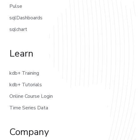
Pulse
sqlDashboards
sqlchart
Learn
kdb+ Training
kdb+ Tutorials
Online Course Login
Time Series Data
Company