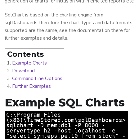
generation of charts for inclusion within emailed reports etc.
SqlChart is based on the charting engine from
sqlDashboards therefore the chart types and data formats
supported are the same, see the documentation there for
further examples and details.
Contents
Example Charts
Download
Command Line Options
Further Examples
Example SQL Charts
C:\Program Files
(x86)\TimeStored.com\sqlDashboards>
sqlchart -D mem:db1 -P 8000 -
servertype h2 -host localhost -e
"select sym,eps,pe,10 from stock" -