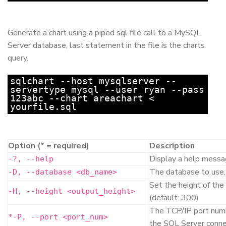
Generate a chart using a piped sql file call to a MySQL
Server database, last statement in the file is the charts
query.
sqlchart --host mysqlserver --
servertype mysql --user ryan --pass
123abc --chart areachart <
yourfile.sql
Option (
*
= required)
Description
Display a help messag
-?, --help
The database to use.
-D, --database <db_name>
Set the height of the
-H, --height <output_height>
(default: 300)
The TCP/IP port numb
*
-P, --port <port_num>
the SQL Server conne