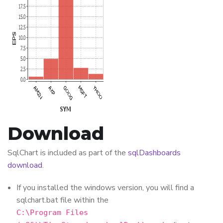
Download
SqlChart is included as part of the
sqlDashboards
download
.
If you installed the windows version, you will find a
sqlchart.bat file within the
C:\Program Files