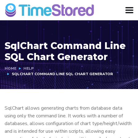
SqlChart Command Line
SQL Chart Generator
HOME
HELP
SQLCHART COMMAND LINE SQL CHART GENERATOR
SqlChart allows generating charts from database data
using only the command line. It works with a number of
databases, allows configuration of chart type/height/width
and is intended for use within scripts, allowing easy