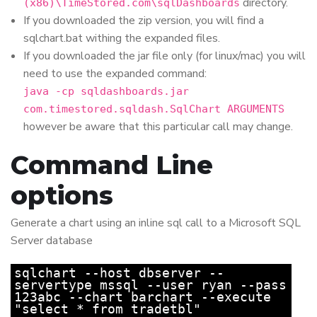
directory.
(x86)\TimeStored.com\sqlDashboards
If you downloaded the zip version, you will find a
sqlchart.bat withing the expanded files.
If you downloaded the jar file only (for linux/mac) you will
need to use the expanded command:
java -cp sqldashboards.jar
com.timestored.sqldash.SqlChart ARGUMENTS
however be aware that this particular call may change.
Command Line
options
Generate a chart using an inline sql call to a Microsoft SQL
Server database
sqlchart --host dbserver --
servertype mssql --user ryan --pass
123abc --chart barchart --execute
"select * from tradetbl"