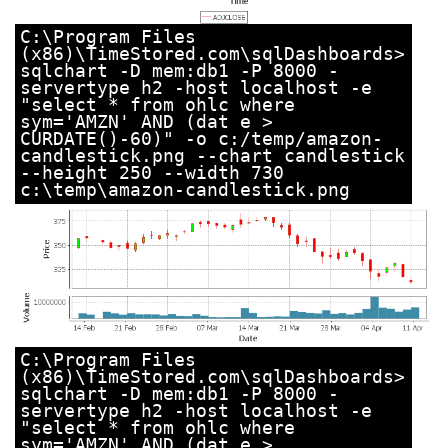
C:\Program Files
(x86)\TimeStored.com\sqlDashboards>
sqlchart -D mem:db1 -P 8000 -
servertype h2 -host localhost -e
"select * from ohlc where
sym='AMZN' AND (dat e >
CURDATE()-60)" -o c:/temp/amazon-
candlestick.png --chart candlestick
--height 250 --width 730
c:\temp\amazon-candlestick.png
C:\Program Files
(x86)\TimeStored.com\sqlDashboards>
sqlchart -D mem:db1 -P 8000 -
servertype h2 -host localhost -e
"select * from ohlc where
sym='AMZN' AND (dat e >