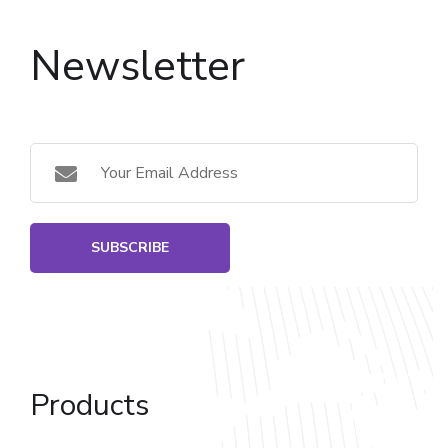
Newsletter
SUBSCRIBE
Products