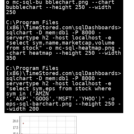
o mc-sql-bu bblechart.png --chart
bubblechart --height 250 --width
250
C:\Program Files
(x86)\TimeStored.com\sqlDashboards>
sqlchart -D mem:db1 -P 8000 -
servertype h2 -host localhost -e
"select sym,name,marketcap,volume
from stock" -o mc-sql-heatmap.png -
-chart heatmap --height 250 --width
350
C:\Program Files
(x86)\TimeStored.com\sqlDashboards>
sqlchart -D mem:db1 -P 8000 -
servertype h2 -host localhost -e
"select sym,eps from stock where
sym in ('AMZN
','AXP','GOOG','MSFT','YHOO')" -o
eps-sql-barchart.png --height 250 -
-width 200